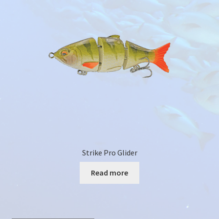
Colour Catalogue
Strike Pro Glider
Read more