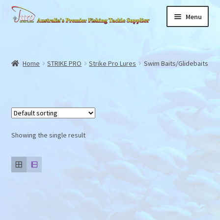
Skip
Skip
Menu
to
to
navigation
content
Home
Expand
Home
STRIKE PRO
Strike Pro Lures
Swim Baits/Glidebaits
About
child
menu
News
Products
Showing the single result
Store Locator
Videos
Gallery