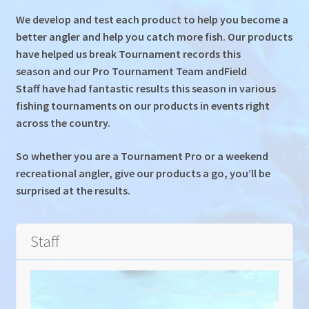
Gallery
We develop and test each product to help you become a
better angler and help you catch more fish. Our products
Colour Catalogue
have helped us break Tournament records this
season and our Pro Tournament Team andField
Staff have had fantastic results this season in various
fishing tournaments on our products in events right
across the country.
So whether you are a Tournament Pro or a weekend
recreational angler, give our products a go, you’ll be
surprised at the results.
Staff