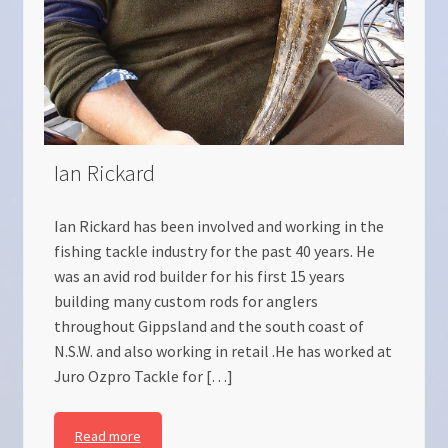
Ian Rickard
Ian Rickard has been involved and working in the
fishing tackle industry for the past 40 years. He
was an avid rod builder for his first 15 years
building many custom rods for anglers
throughout Gippsland and the south coast of
N.S.W. and also working in retail .He has worked at
Juro Ozpro Tackle for […]
Read more