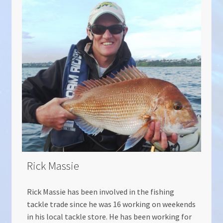
Rick Massie
Rick Massie has been involved in the fishing
tackle trade since he was 16 working on weekends
in his local tackle store. He has been working for