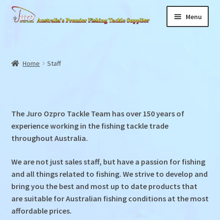
Skip
Skip
Menu
to
to
navigation
content
Home
Expand
Home
Staff
About
child
menu
Staff
The Juro Ozpro Tackle Team has over 150 years of
News
experience working in the fishing tackle trade
throughout Australia.
Products
We are not just sales staff, but have a passion for fishing
Store Locator
and all things related to fishing. We strive to develop and
bring you the best and most up to date products that
Videos
are suitable for Australian fishing conditions at the most
affordable prices.