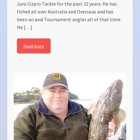
Juro Ozpro Tackle for the past 32 years. He has
fished all over Australia and Overseas and has
been an avid Tournament angler all of that time.
He […]
Read more