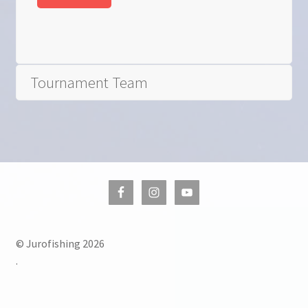
Tournament Team
© Jurofishing 2026
.