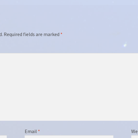
d.
Required fields are marked
*
Email
*
We