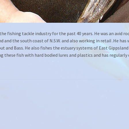
he fishing tackle industry for the past 40 years. He was an avid rod
 and the south coast of N.S.W. and also working in retail .He has 
rout and Bass. He also fishes the estuary systems of East Gippslan
ng these fish with hard bodied lures and plastics and has regularl