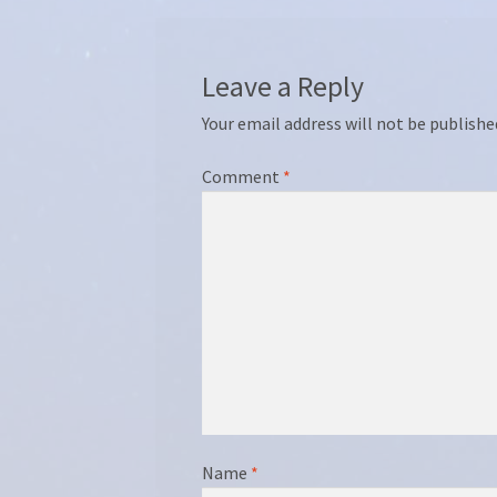
Leave a Reply
Your email address will not be publishe
Comment
*
Name
*