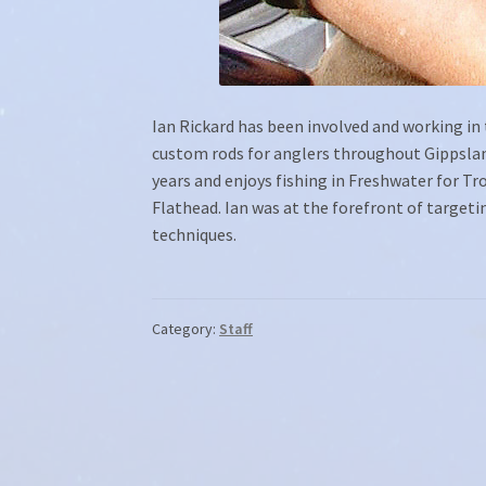
Ian Rickard has been involved and working in t
custom rods for anglers throughout Gippsland
years and enjoys fishing in Freshwater for T
Flathead. Ian was at the forefront of targeti
techniques.
Category:
Staff
Post
navigation