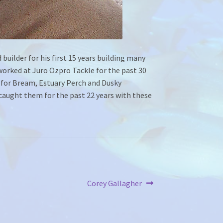
 builder for his first 15 years building many
worked at Juro Ozpro Tackle for the past 30
d for Bream, Estuary Perch and Dusky
y caught them for the past 22 years with these
Next
Corey Gallagher
post: