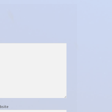
bsite