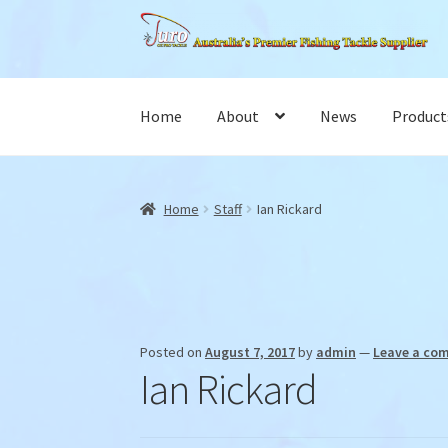
Skip
Skip
to
to
navigation
content
Home
About
News
Product
Home
Staff
Ian Rickard
Posted on
August 7, 2017
by
admin
—
Leave a co
Ian Rickard