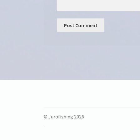
© Jurofishing 2026
.