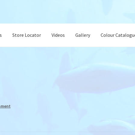
s
Store Locator
Videos
Gallery
Colour Catalogu
mment